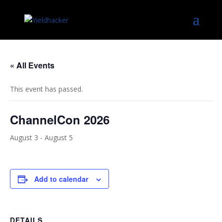
« All Events
This event has passed.
ChannelCon 2026
August 3
-
August 5
Add to calendar
DETAILS