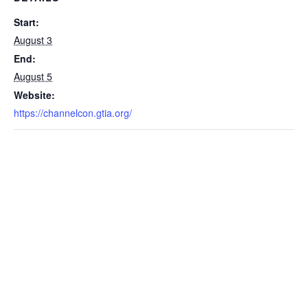
Start:
August 3
End:
August 5
Website:
https://channelcon.gtia.org/