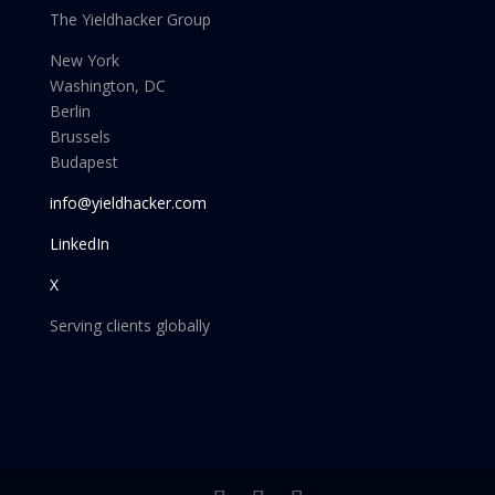
The Yieldhacker Group
New York
Washington, DC
Berlin
Brussels
Budapest
info@yieldhacker.com
LinkedIn
X
Serving clients globally