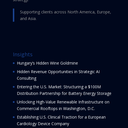
Supporting clients across North America, Europe,
and Asia.
Insights
Hungary’s Hidden Wine Goldmine
Hidden Revenue Opportunities in Strategic AI
Consulting
Entering the U.S. Market: Structuring a $100M
Distribution Partnership for Battery Energy Storage
Unlocking High-Value Renewable Infrastructure on
Commercial Rooftops in Washington, D.C.
Establishing U.S. Clinical Traction for a European
Cardiology Device Company