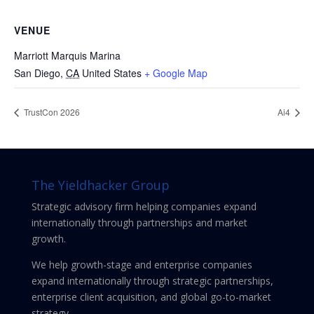
VENUE
Marriott Marquis Marina
San Diego
,
CA
United States
+ Google Map
TrustCon 2026
Ai4
The Yieldhacker Group
Strategic advisory firm helping companies expand
internationally through partnerships and market
growth.
We help growth-stage and enterprise companies
expand internationally through strategic partnerships,
enterprise client acquisition, and global go-to-market
strategy.