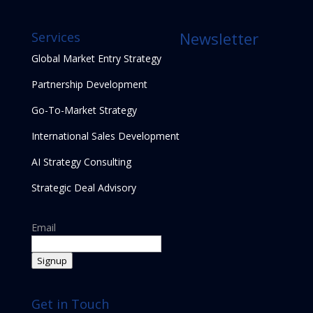
Newsletter
Services
Global Market Entry Strategy
Partnership Development
Go-To-Market Strategy
International Sales Development
AI Strategy Consulting
Strategic Deal Advisory
Email
Signup
Get in Touch