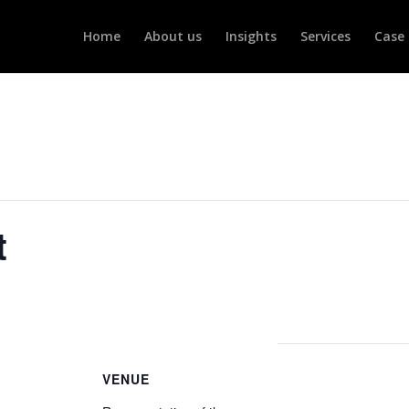
Home
About us
Insights
Services
Case 
t
VENUE