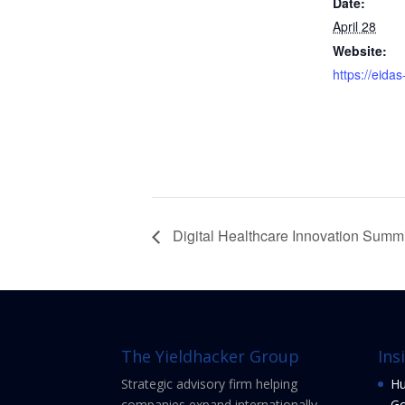
Date:
April 28
Website:
https://eida
Digital Healthcare Innovation Summ
The Yieldhacker Group
Ins
Strategic advisory firm helping
Hu
companies expand internationally
Go