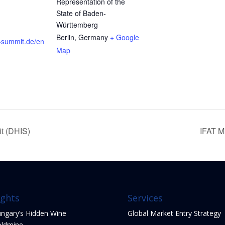
Representation of the
State of Baden-
Württemberg
Berlin
,
Germany
+ Google
s-summit.de/en
Map
it (DHIS)
IFAT M
ights
Services
ngary’s Hidden Wine
Global Market Entry Strategy
ldmine