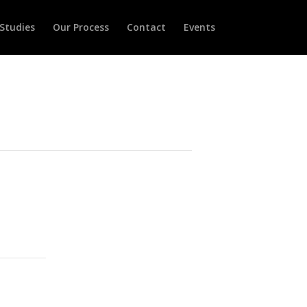
Studies
Our Process
Contact
Events