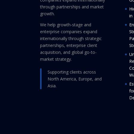
through partnerships and market
Hi
growth.
in
We help growth-stage and
En
enterprise companies expand
St
internationally through strategic
Pa
partnerships, enterprise client
St
acquisition, and global go-to-
Un
market strategy.
Re
Co
Supporting clients across
Wa
North America, Europe, and
Es
Asia.
fo
De