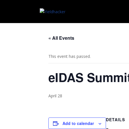
« All Events
This event has passed.
eIDAS Summi
April 28
DETAILS
Add to calendar