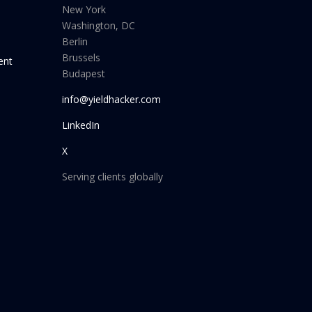
New York
Washington, DC
Berlin
Brussels
ent
Budapest
info@yieldhacker.com
LinkedIn
X
Serving clients globally