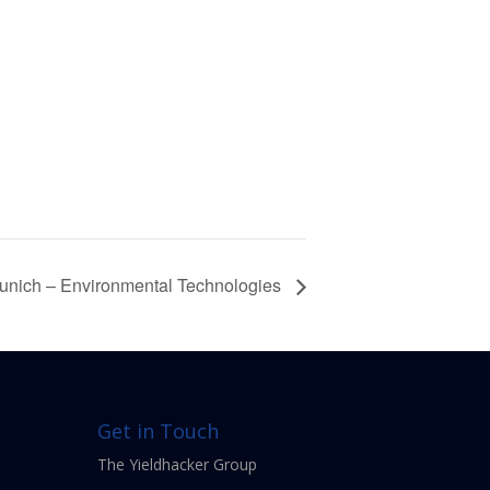
unich – Environmental Technologies
Get in Touch
The Yieldhacker Group