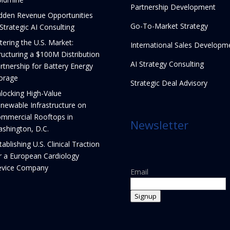
Partnership Development
dden Revenue Opportunities
Go-To-Market Strategy
 Strategic AI Consulting
tering the U.S. Market:
International Sales Developm
ructuring a $100M Distribution
AI Strategy Consulting
rtnership for Battery Energy
orage
Strategic Deal Advisory
locking High-Value
newable Infrastructure on
mmercial Rooftops in
Newsletter
shington, D.C.
tablishing U.S. Clinical Traction
r a European Cardiology
vice Company
Email
Signup