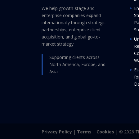
We help growth-stage and
En
enterprise companies expand
St
internationally through strategic
Pa
partnerships, enterprise client
St
acquisition, and global go-to-
Un
market strategy.
Re
Co
Supporting clients across
Wa
North America, Europe, and
Es
Asia.
fo
De
Privacy Policy
|
Terms
|
Cookies
| © 2026 Th