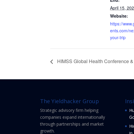
End:
April 15, 20
Website:
https://www
ents.com/ne
your-trip
HIMSS Global Health Conference & 
The Yieldhacker Group
Ins
Strategic advisory firm helping
Hu
companies expand internationally
Go
through partnerships and market
Hi
growth.
in