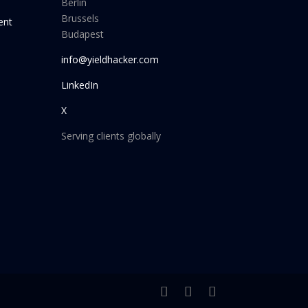
Berlin
Brussels
ent
Budapest
info@yieldhacker.com
LinkedIn
X
Serving clients globally