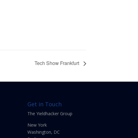
Tech Show Frankfurt
Get in Touch
The Yieldhacker Group
New York
Washington, DC