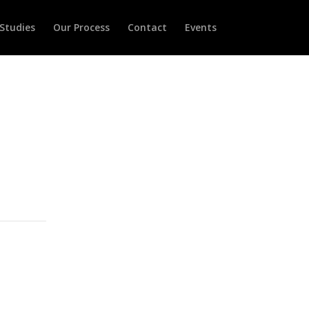
Studies
Our Process
Contact
Events