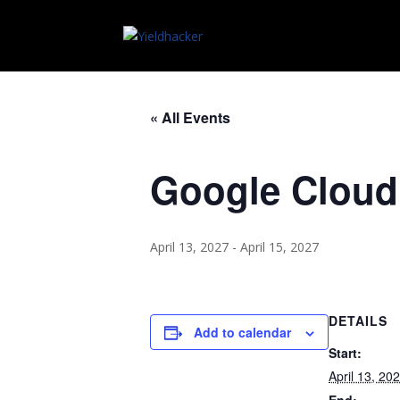
« All Events
Google Cloud
April 13, 2027
-
April 15, 2027
DETAILS
Add to calendar
Start:
April 13, 20