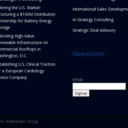
tering the U.S. Market:
International Sales Developm
ructuring a $100M Distribution
AI Strategy Consulting
rtnership for Battery Energy
orage
Strategic Deal Advisory
locking High-Value
newable Infrastructure on
mmercial Rooftops in
Newsletter
shington, D.C.
tablishing U.S. Clinical Traction
r a European Cardiology
vice Company
Email
Signup
e Yieldhacker Group