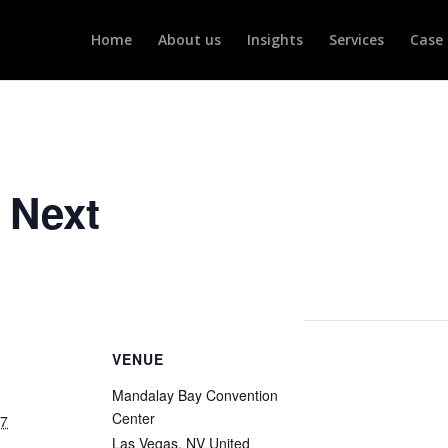
Home
About us
Insights
Services
Case 
 Next
VENUE
Mandalay Bay Convention
Center
27
Las Vegas
,
NV
United