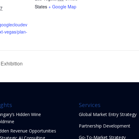
States
+ Google Map
27
.googlecloudev
xt-vegas/plan-
Exhibition
ights
Services
ngary’s Hidden Wine
Global Market Entry Strategy
ldmine
Partnership Development
dden Revenue Opportunities
Go-To-Market Strategy
 Strategic AI Consulting