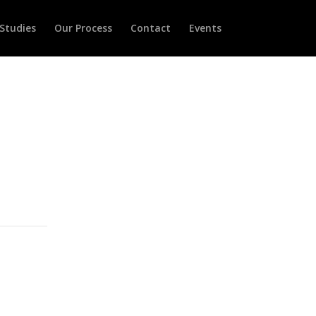
Studies
Our Process
Contact
Events