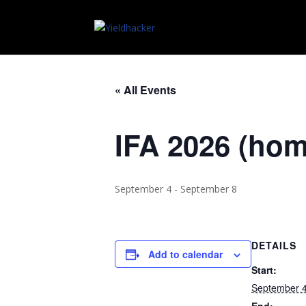
« All Events
IFA 2026 (ho
September 4
-
September 8
DETAILS
Add to calendar
Start:
September 