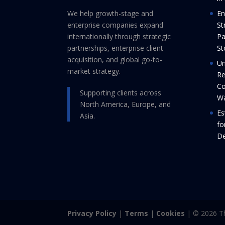
We help growth-stage and
En
enterprise companies expand
St
internationally through strategic
Pa
partnerships, enterprise client
St
acquisition, and global go-to-
Un
market strategy.
Re
Co
Supporting clients across
Wa
North America, Europe, and
Es
Asia.
fo
De
Privacy Policy
|
Terms
|
Cookies
| © 2026 Th