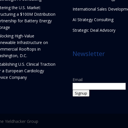
tering the U.S. Market:
International Sales Developm
ructuring a $100M Distribution
AI Strategy Consulting
rtnership for Battery Energy
orage
Strategic Deal Advisory
locking High-Value
newable Infrastructure on
mmercial Rooftops in
Newsletter
shington, D.C.
tablishing U.S. Clinical Traction
r a European Cardiology
vice Company
Email
Signup
e Yieldhacker Group