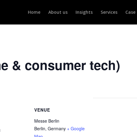
Home
About us
Insights
Services
Case 
me & consumer tech)
VENUE
Messe Berlin
Berlin
,
Germany
+ Google
4
Map