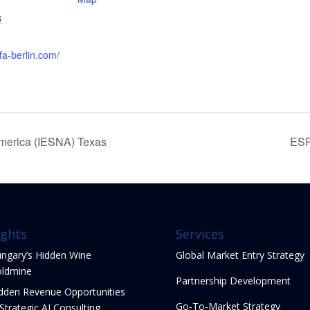
8
fa-berlin.com/
America (IESNA) Texas
ESP
ights
Services
ngary’s Hidden Wine
Global Market Entry Strategy
ldmine
Partnership Development
dden Revenue Opportunities
Go-To-Market Strategy
 Strategic AI Consulting