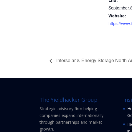
End:
September 
Website:
https://www.i
Intersolar & Energy Storage North 
The Yieldhacker Group
Ins
Strategic advisory firm helping
Hu
companies expand internationally
Go
through partnerships and market
Hi
growth.
in