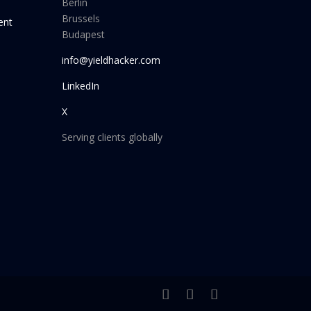
Berlin
Brussels
ent
Budapest
info@yieldhacker.com
LinkedIn
X
Serving clients globally