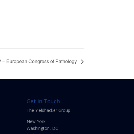
 – European Congress of Pathology
Get in Touch
The Yieldhacker Group
New York
Washington, DC